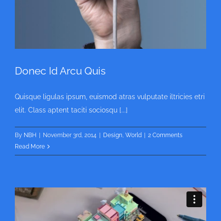
Donec Id Arcu Quis
Quisque ligulas ipsum, euismod atras vulputate iltricies etri
elit. Class aptent taciti sociosqu [...]
By
NBH
|
November 3rd, 2014
|
Design
,
World
|
2 Comments
Read More