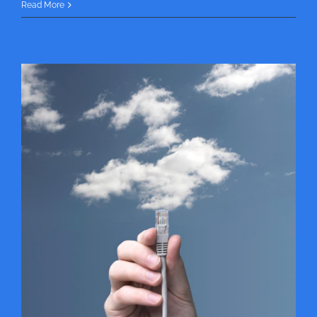
Read More