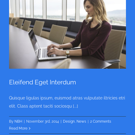
Eleifend Eget Interdum
Quisque ligulas ipsum, euismod atras vulputate iltricies etri
elit. Class aptent taciti sociosqu [...]
By
NBH
|
November 3rd, 2014
|
Design
,
News
|
2 Comments
Read More