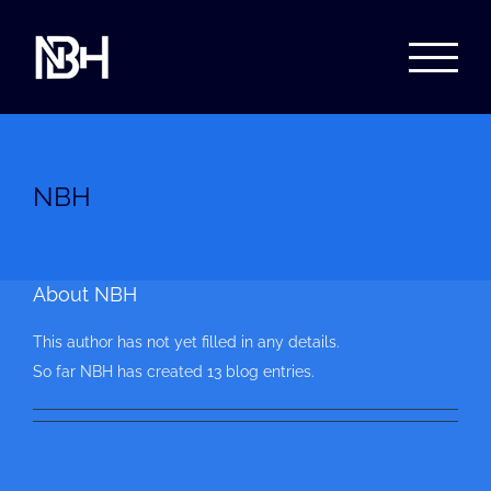
Skip
to
content
NBH
About
NBH
This author has not yet filled in any details.
So far NBH has created 13 blog entries.