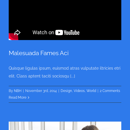
Malesuada Fames Aci
Quisque ligulas ipsum, euismod atras vulputate iltricies etri
elit. Class aptent taciti sociosqu [...]
By
NBH
|
November 3rd, 2014
|
Design
,
Videos
,
World
|
2 Comments
Read More