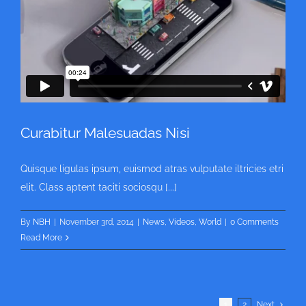
Curabitur Malesuadas Nisi
Quisque ligulas ipsum, euismod atras vulputate iltricies etri
elit. Class aptent taciti sociosqu [...]
By
NBH
|
November 3rd, 2014
|
News
,
Videos
,
World
|
0 Comments
Read More
1
2
Next