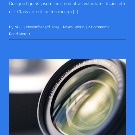
Quisque ligulas ipsum, euismod atras vulputate iltricies etri
elit. Class aptent taciti sociosqu [...]
By
NBH
|
November 3rd, 2014
|
News
,
World
|
2 Comments
Read More