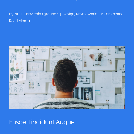
By
NBH
|
November 3rd, 2014
|
Design
,
News
,
World
|
2 Comments
Read More
Fusce Tincidunt Augue