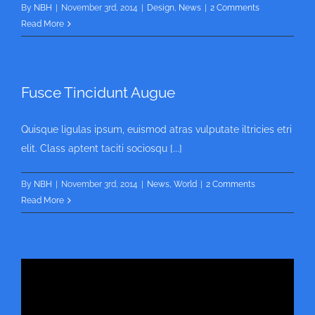
By
NBH
|
November 3rd, 2014
|
Design
,
News
|
2 Comments
Read More
Fusce Tincidunt Augue
Quisque ligulas ipsum, euismod atras vulputate iltricies etri
elit. Class aptent taciti sociosqu [...]
By
NBH
|
November 3rd, 2014
|
News
,
World
|
2 Comments
Read More