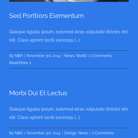
Sed Porttiors Elementum
Quisque ligulas ipsum, euismod atras vulputate iltricies etri
elit. Class aptent taciti sociosqu [...]
By
NBH
|
November 3rd, 2014
|
News
,
World
|
2 Comments
Read More
Morbi Dui Et Lectus
Quisque ligulas ipsum, euismod atras vulputate iltricies etri
elit. Class aptent taciti sociosqu [...]
By
NBH
|
November 3rd, 2014
|
Design
,
News
|
2 Comments