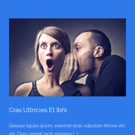
Cras Ultricies Et Ibhi
Quisque ligulas ipsum, euismod atras vulputate iltricies etri
elit. Class aptent taciti sociosqu [...]