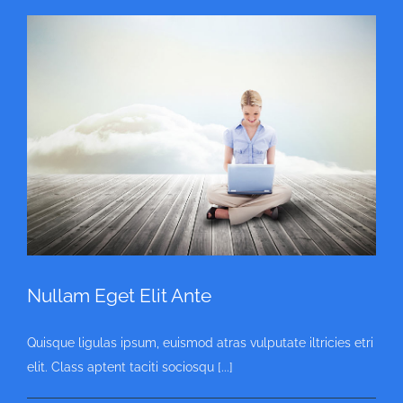
Nullam Eget Elit Ante
Quisque ligulas ipsum, euismod atras vulputate iltricies etri
elit. Class aptent taciti sociosqu [...]